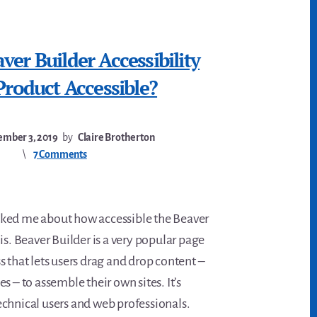
er Builder Accessibility
Product Accessible?
mber 3, 2019
by
Claire Brotherton
7 Comments
ked me about how accessible the Beaver
is. Beaver Builder is a very popular page
 that lets users drag and drop content –
s – to assemble their own sites. It’s
chnical users and web professionals.