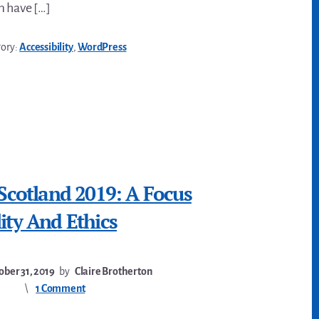
m have […]
gory:
Accessibility
,
WordPress
 Scotland 2019: A Focus
ity And Ethics
ober 31, 2019
by
Claire Brotherton
1 Comment