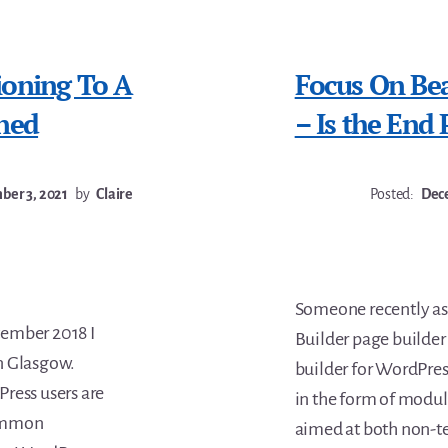
ioning To A
Focus On Beav
ned
– Is the End 
er 3, 2021
by
Claire
Posted:
Dece
Someone recently as
tember 2018 I
Builder page builder 
n Glasgow.
builder for WordPress
ress users are
in the form of module
common
aimed at both non-te