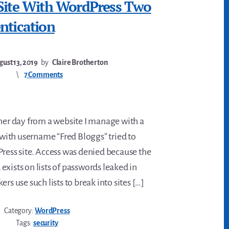
 Site With WordPress Two
ntication
ust 13, 2019
by
Claire Brotherton
7 Comments
ther day from a website I manage with a
r with username “Fred Bloggs” tried to
Press site. Access was denied because the
xists on lists of passwords leaked in
rs use such lists to break into sites […]
Category:
WordPress
Tags:
security