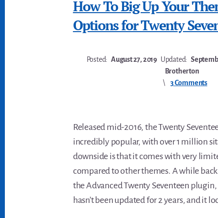
How To Big Up Your Th
Options for Twenty Seve
Posted:
August 27, 2019
Updated:
Septembe
Brotherton
3 Comments
Released mid-2016, the Twenty Seventeen
incredibly popular, with over 1 million sit
downside is that it comes with very limi
compared to other themes. A while back 
the Advanced Twenty Seventeen plugin, 
hasn’t been updated for 2 years, and it lo