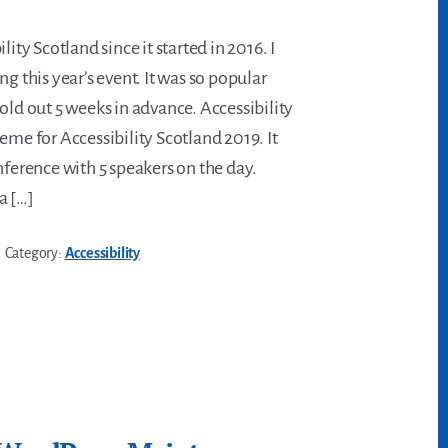
lity Scotland since it started in 2016. I
ng this year’s event. It was so popular
old out 5 weeks in advance. Accessibility
eme for Accessibility Scotland 2019. It
nference with 5 speakers on the day.
a […]
Category:
Accessibility