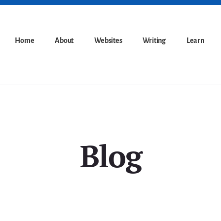
Home
About
Websites
Writing
Learn
Blog