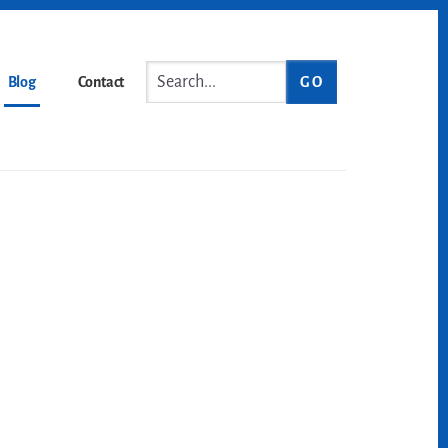
Search...
Blog
Contact