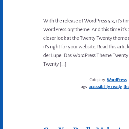
With the release of WordPress 5.3, it’s ti
WordPress.org theme. And this time it’s a
closer look at the Twenty Twenty theme s
it’s right for your website. Read this arti
der Lupe: Das WordPress Theme Twenty
Twenty […]
Category:
WordPress
Tags:
accessibility-ready
,
th