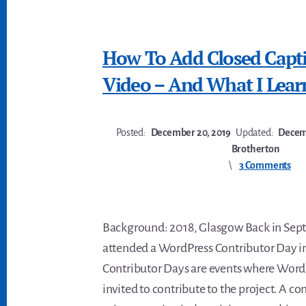
How To Add Closed Capt
Video – And What I Lear
Posted:
December 20, 2019
Updated:
Decemb
Brotherton
3 Comments
Background: 2018, Glasgow Back in Sep
attended a WordPress Contributor Day i
Contributor Days are events where WordP
invited to contribute to the project. A 