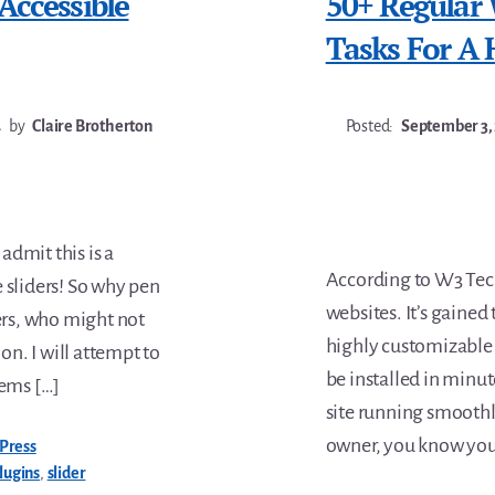
Accessible
50+ Regular
Tasks For A 
4
by
Claire Brotherton
Posted:
September 3,
 admit this is a
According to W3 Tech
ke sliders! So why pen
websites. It’s gained 
ders, who might not
highly customizable
on. I will attempt to
be installed in minu
lems […]
site running smoothly
owner, you know you
Press
lugins
,
slider