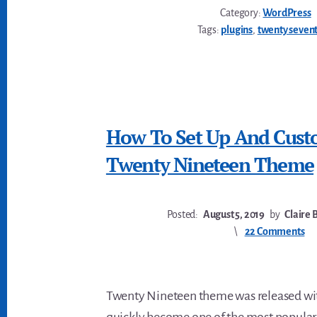
Category:
WordPress
Tags:
plugins
,
twenty seven
How To Set Up And Cust
Twenty Nineteen Theme
Posted:
August 5, 2019
by
Claire 
22 Comments
Twenty Nineteen theme was released with
quickly become one of the most popular 