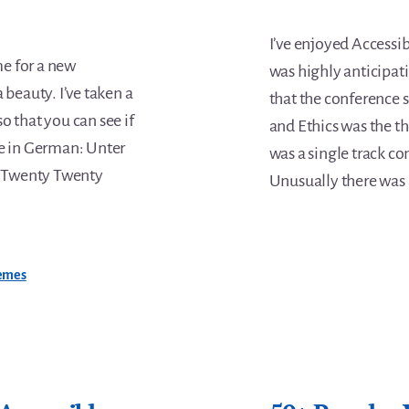
I’ve enjoyed Accessibi
me for a new
was highly anticipati
 beauty. I’ve taken a
that the conference s
o that you can see if
and Ethics was the th
cle in German: Unter
was a single track co
 Twenty Twenty
Unusually there was 
emes