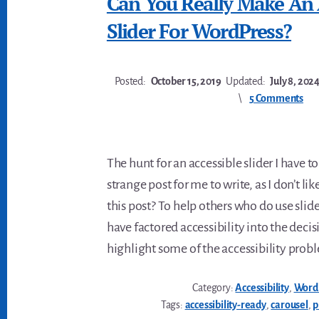
Can You Really Make An 
Slider For WordPress?
Posted:
October 15, 2019
Updated:
July 8, 202
5 Comments
The hunt for an accessible slider I have to
strange post for me to write, as I don’t li
this post? To help others who do use sli
have factored accessibility into the decisi
highlight some of the accessibility prob
Category:
Accessibility
,
Word
Tags:
accessibility-ready
,
carousel
,
p