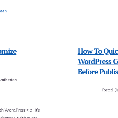
teen
omize
How To Quic
WordPress Co
Before Publi
Brotherton
Posted:
J
 WordPress 5.0. It’s
themes, with over 1