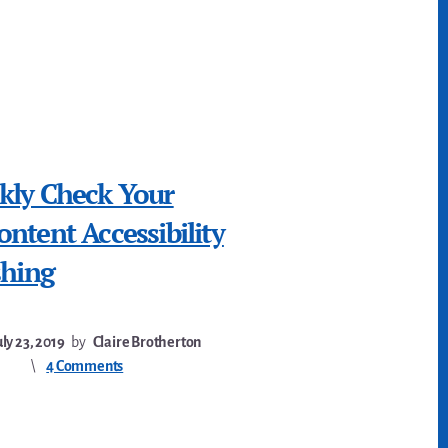
kly Check Your
ntent Accessibility
shing
uly 23, 2019
by
Claire Brotherton
4 Comments