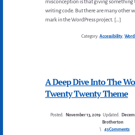
misconception is that giving something
writing code. But there are many other 
mark in the WordPress project. […]
Category:
Accessibility
,
Word
A Deep Dive Into The Wo
Twenty Twenty Theme
Posted:
November 13, 2019
Updated:
Decemb
Brotherton
43 Comments