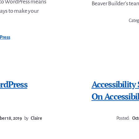
 to WordPress means
Beaver Builder’s tea
ways to make your
Cate
Press
rdPress
Accessibility
On Accessibil
er 18, 2019
by
Claire
Posted:
Oct