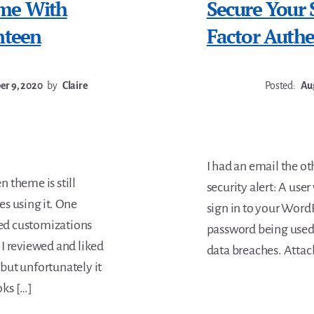
eme With
Secure Your
nteen
Factor Authe
r 9, 2020
by
Claire
Posted:
Aug
I had an email the o
 theme is still
security alert: A use
es using it. One
sign in to your Word
ted customizations
password being used e
I reviewed and liked
data breaches. Attacke
but unfortunately it
oks […]