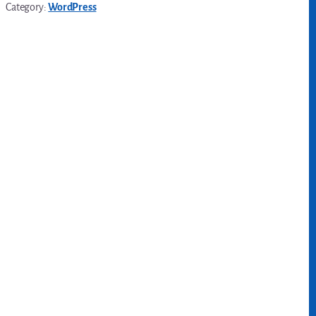
Category:
WordPress