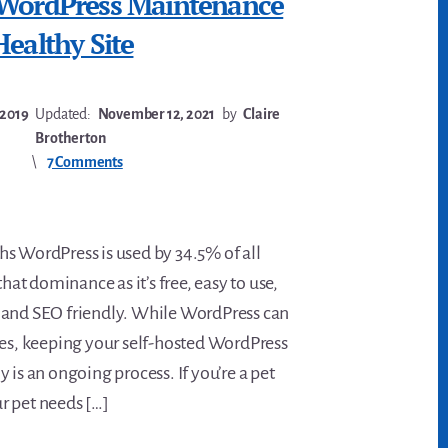
 WordPress Maintenance
Healthy Site
 2019
Updated:
November 12, 2021
by
Claire
Brotherton
7 Comments
s WordPress is used by 34.5% of all
that dominance as it’s free, easy to use,
 and SEO friendly. While WordPress can
tes, keeping your self-hosted WordPress
 is an ongoing process. If you’re a pet
r pet needs […]