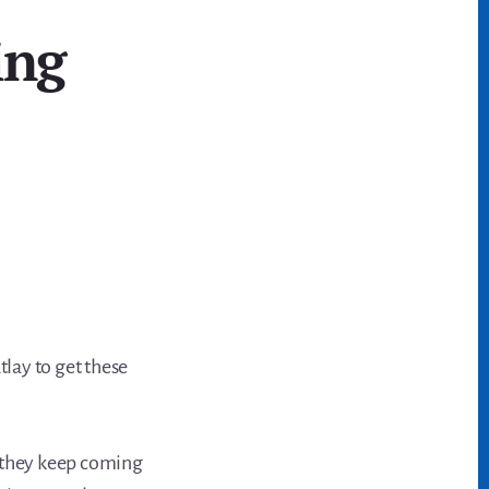
ing
tlay to get these
d they keep coming