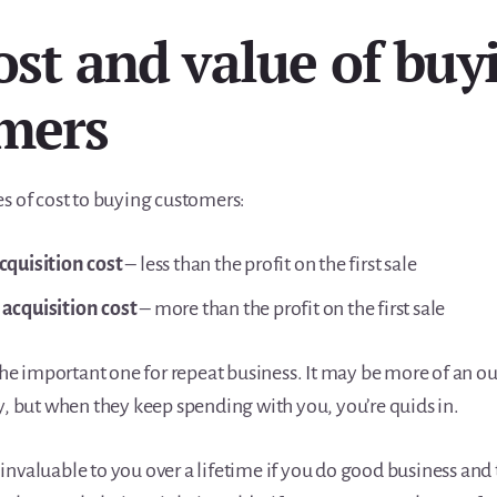
ost and value of buy
mers
es of cost to buying customers:
cquisition cost
– less than the profit on the first sale
acquisition cost
– more than the profit on the first sale
 the important one for repeat business. It may be more of an ou
y, but when they keep spending with you, you’re quids in.
invaluable to you over a lifetime if you do good business an