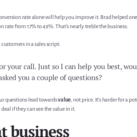
nversion rate alone will help you improve it. Brad helped on
n rate from 17% to 49%. That’s nearly treble the business.
 customers in a sales script:
r your call. Just so I can help you best, wou
 asked you a couple of questions?
ur questions lead towards
value
, not price. It’s harder for a p
 deal if they can see the value in it.
t business