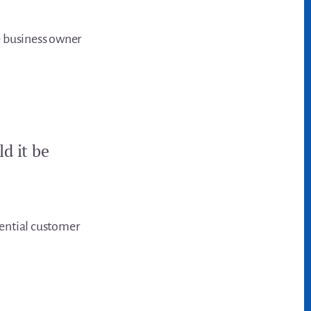
e business owner
ld it be
otential customer