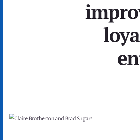
impro
loya
en