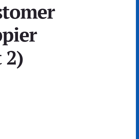
stomer
ppier
 2)