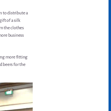
 to distribute a
ft of a silk
m the clothes
more business
ng more fitting
 beers for the