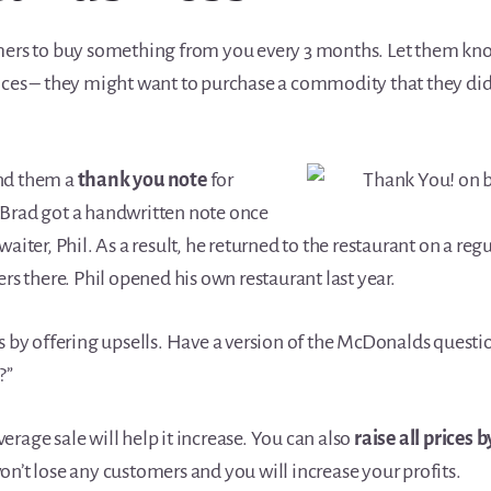
mers to buy something from you every 3 months. Let them kno
ices – they might want to purchase a commodity that they didn
nd them a
thank you note
for
Brad got a handwritten note once
aiter, Phil. As a result, he returned to the restaurant on a reg
ers there. Phil opened his own restaurant last year.
es by offering upsells. Have a version of the McDonalds quest
?”
rage sale will help it increase. You can also
raise all prices 
n’t lose any customers and you will increase your profits.