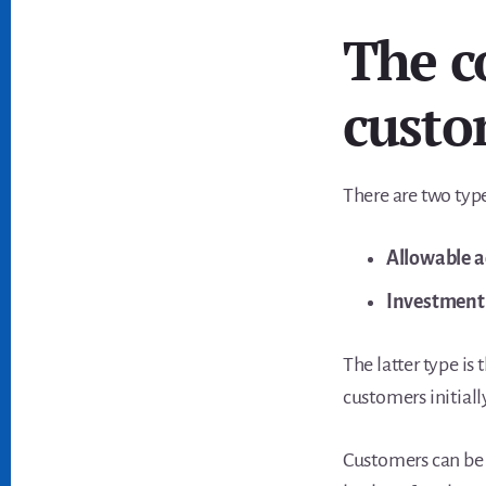
The c
custo
There are two typ
Allowable a
Investment 
The latter type is
customers initiall
Customers can be 