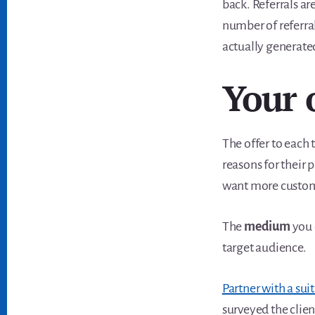
back. Referrals ar
number of referral
actually generated
Your 
The offer to each 
reasons for their 
want more custome
The
medium
you 
target audience.
Partner with a sui
surveyed the clien