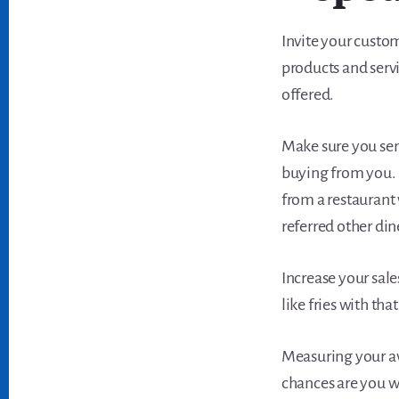
Invite your custo
products and serv
offered.
Make sure you se
buying from you. 
from a restaurant w
referred other din
Increase your sal
like fries with that
Measuring your ave
chances are you wo