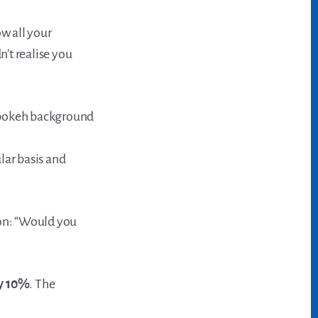
w all your
’t realise you
ular basis and
ion: “Would you
by 10%
. The