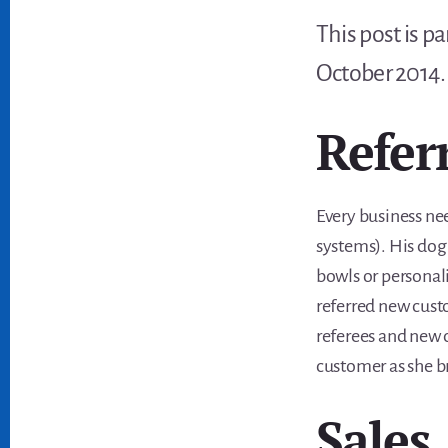
This post is p
October 2014
Refer
Every business nee
systems). His do
bowls or personal
referred new cust
referees and new c
customer as she b
Sales