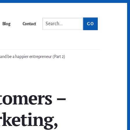
Search...
Blog
Contact
nd be a happier entrepreneur (Part 2)
tomers –
keting,