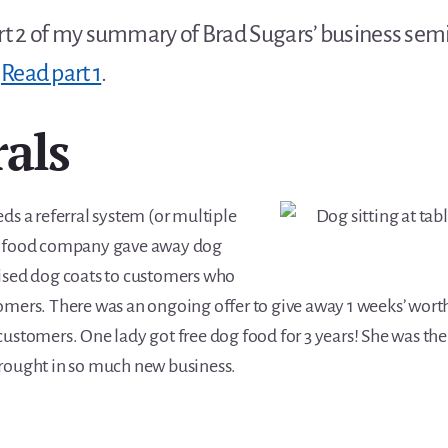
art 2 of my summary of Brad Sugars’ business sem
.
Read part 1
.
rals
ds a referral system (or multiple
g food company gave away dog
ised dog coats to customers who
omers. There was an ongoing offer to give away 1 weeks’ worth
ustomers. One lady got free dog food for 3 years! She was thei
rought in so much new business.