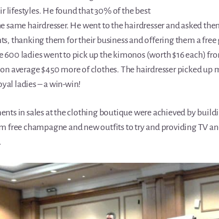
ir lifestyles. He found that 30% of the best
e same hairdresser. He went to the hairdresser and asked them
ents, thanking them for their business and offering them a free gi
600 ladies went to pick up the kimonos (worth $16 each) fro
on average $450 more of clothes. The hairdresser picked up 
oyal ladies – a win-win!
nts in sales at the clothing boutique were achieved by buildi
m free champagne and new outfits to try and providing TV and
.