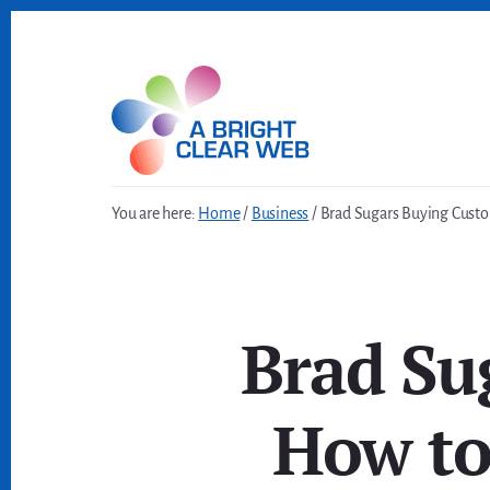
Skip
Skip
to
to
content
footer
You are here:
Home
/
Business
/
Brad Sugars Buying Custom
Brad Su
How to