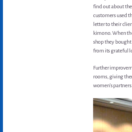
find out about the
customers used th
letter to their cli
kimono. When the 
shop they bought 
from its grateful l
Further improveme
rooms, giving the
women’s partners