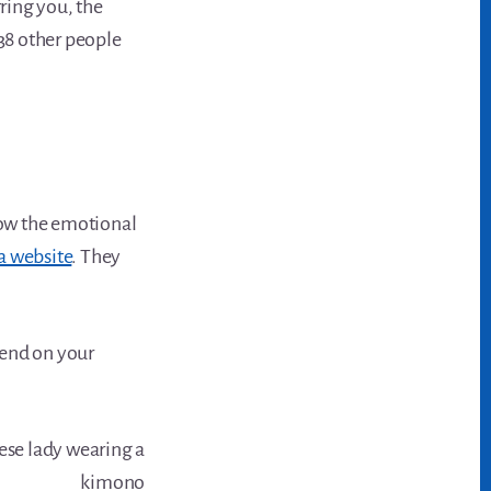
rring you, the
 38 other people
Know the emotional
a website
. They
pend on your