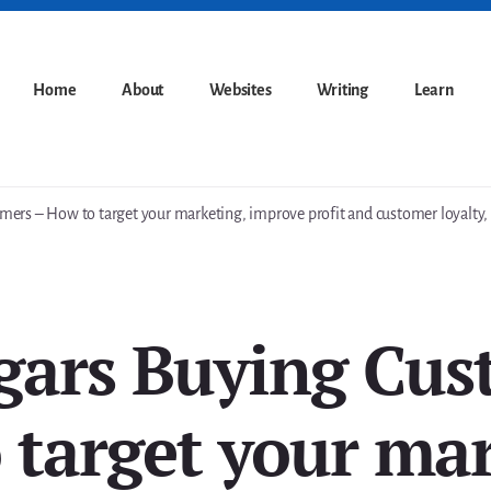
Home
About
Websites
Writing
Learn
ers – How to target your marketing, improve profit and customer loyalty, a
gars Buying Cus
 target your mar