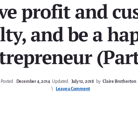
ve profit and cu
lty, and be a ha
trepreneur (Part
Posted:
December 4, 2014
Updated:
July 12, 2018
by
Claire Brotherton
Leave a Comment