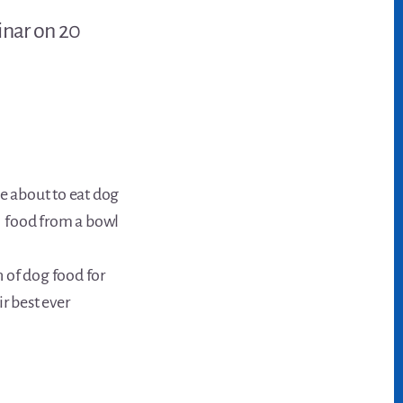
inar on 20
 of dog food for
r best ever