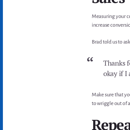
Measuring your co
increase conversio
Brad told us to ask
Thanks fo
okay if I
Make sure that yo
to wriggle out of a
Repea