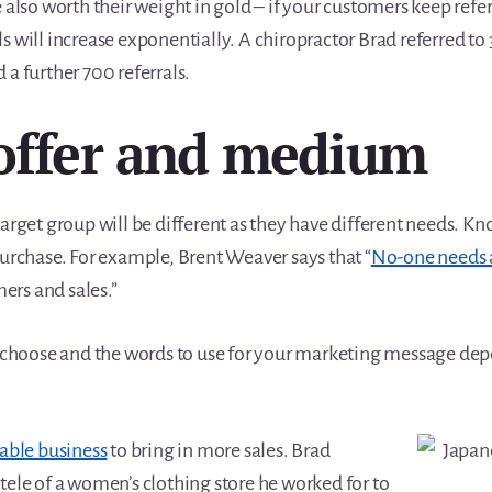
e also worth their weight in gold – if your customers keep refe
s will increase exponentially. A chiropractor Brad referred to
 a further 700 referrals.
offer and medium
target group will be different as they have different needs. 
purchase. For example, Brent Weaver says that “
No-one needs 
rs and sales.”
choose and the words to use for your marketing message de
table business
to bring in more sales. Brad
tele of a women’s clothing store he worked for to