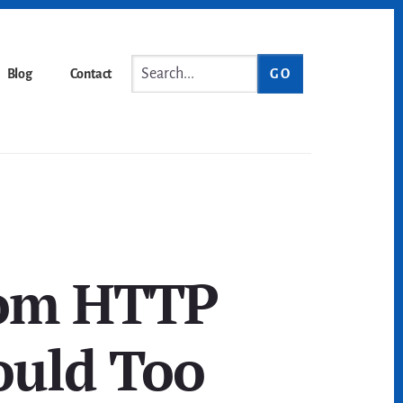
Search...
Blog
Contact
rom HTTP
ould Too