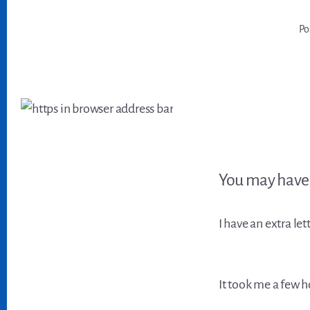
Po
You may have 
I have an extra let
It took me a few h