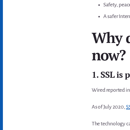
Safety, peace
A safer Inter
Why d
now?
1. SSL is 
Wired reported in
As of July 2020,
S
The technology c