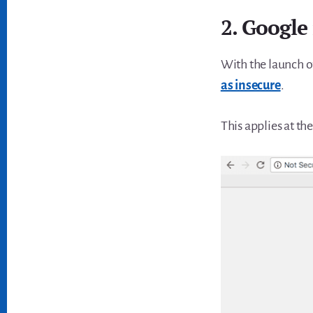
2. Google 
With the launch 
as insecure
.
This applies at t