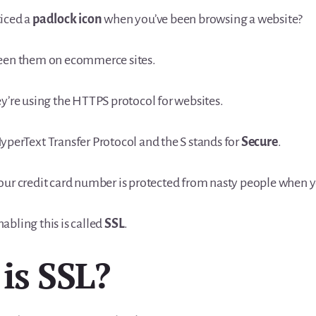
iced a
padlock icon
when you’ve been browsing a website?
seen them on ecommerce sites.
ey’re using the HTTPS protocol for websites.
yperText Transfer Protocol and the S stands for
Secure
.
our credit card number is protected from nasty people when 
abling this is called
SSL
.
is SSL?