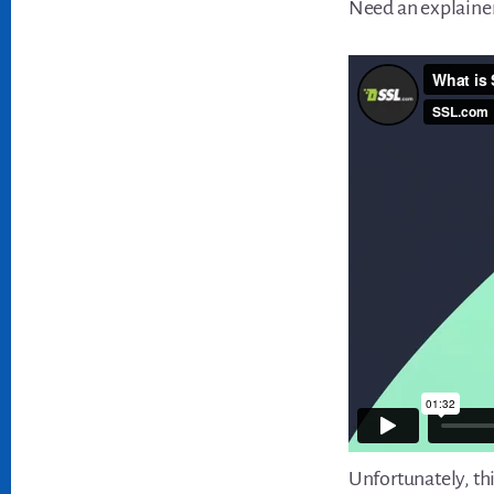
Need an explainer
Unfortunately, thi