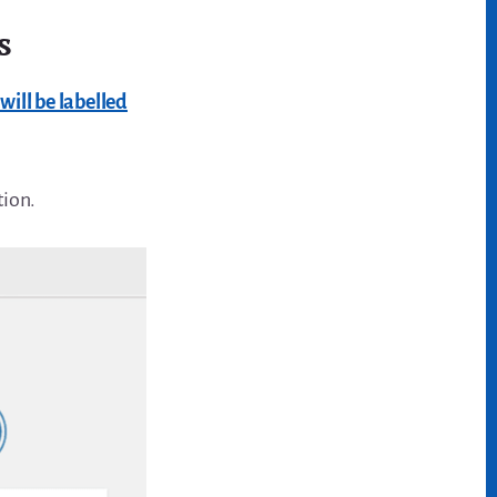
s
ill be labelled
tion.