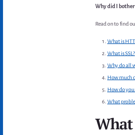
Why did I bother
Read on to find ou
What is HT
What is SSL?
Why do all 
How much doe
How do you 
What proble
What 