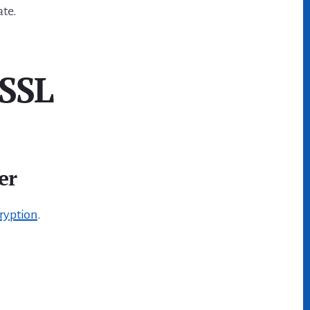
ate.
 SSL
er
ryption
.