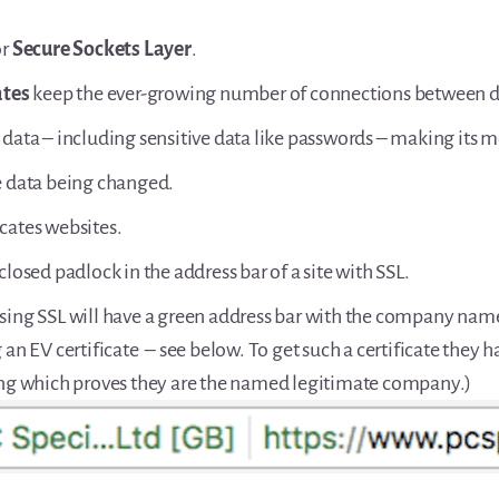
or
Secure Sockets Layer
.
ates
keep the ever-growing number of connections between de
 data – including sensitive data like passwords – making its 
e data being changed.
cates websites.
closed padlock in the address bar of a site with SSL.
sing SSL will have a green address bar with the company nam
 an EV certificate – see below. To get such a certificate they 
ing which proves they are the named legitimate company.)