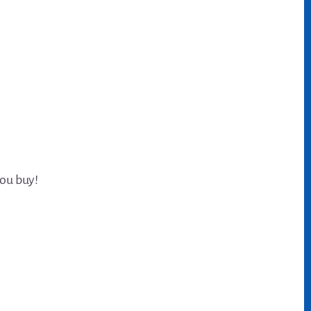
you buy!