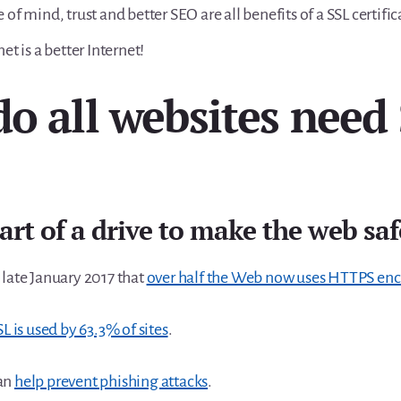
 of mind, trust and better SEO are all benefits of a SSL certific
net is a better Internet!
o all websites need
part of a drive to make the web saf
 late January 2017 that
over half the Web now uses HTTPS enc
SL is used by 63.3% of sites
.
an
help prevent phishing attacks
.