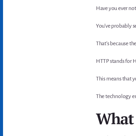
Have you ever not
You’ve probably 
That’s because th
HTTP stands for H
This means that y
The technology en
What 