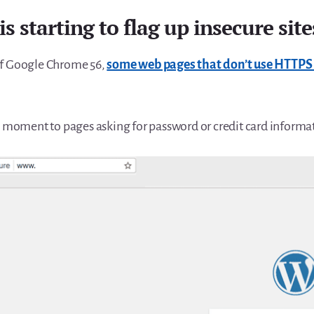
is starting to flag up insecure site
of Google Chrome 56,
some web pages that don’t use HTTPS w
he moment to pages asking for password or credit card informa