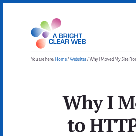
Skip
Skip
to
to
content
footer
You are here:
Home
/
Websites
/
Why I Moved My Site Fro
Why I M
to HTTP