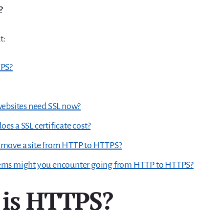
?
t:
TPS?
websites need SSL now?
s a SSL certificate cost?
move a site from HTTP to HTTPS?
ms might you encounter going from HTTP to HTTPS?
is HTTPS?