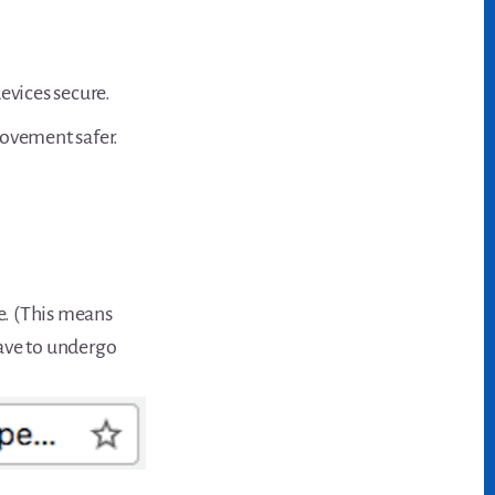
vices secure.
movement safer.
e. (This means
have to undergo