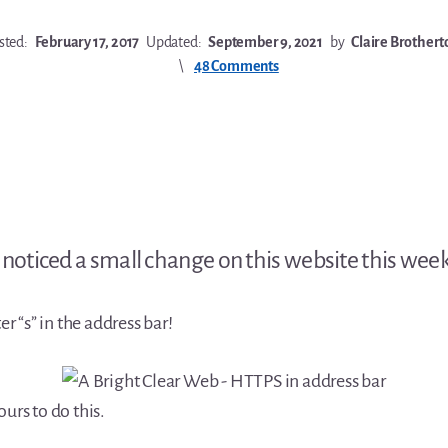
sted:
February 17, 2017
Updated:
September 9, 2021
by
Claire Brothert
48 Comments
noticed a small change on this website this week
ter “s” in the address bar!
ours to do this.