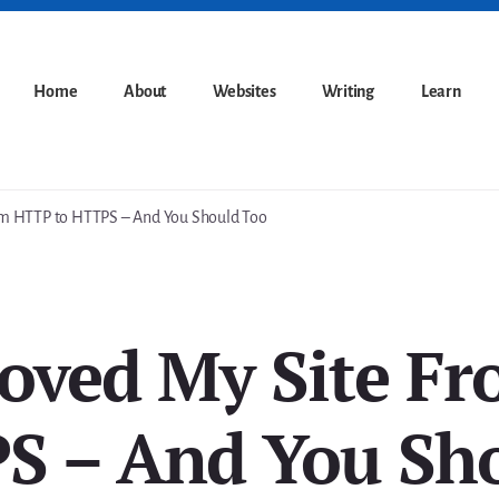
Home
About
Websites
Writing
Learn
m HTTP to HTTPS – And You Should Too
oved My Site F
S – And You Sh