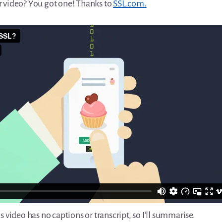
 video? You got one! Thanks to
SSL.com.
s video has no captions or transcript, so I’ll summarise.