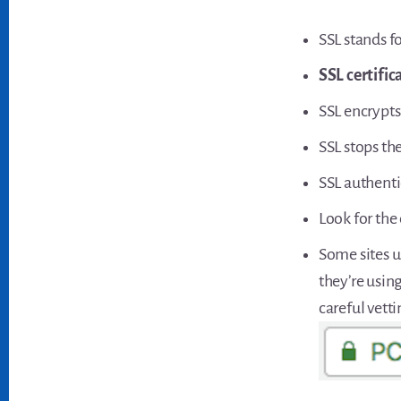
SSL stands f
SSL certific
SSL encrypts
SSL stops th
SSL authenti
Look for the 
Some sites u
they’re using
careful vett