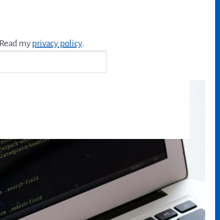
. Read my
privacy policy
.