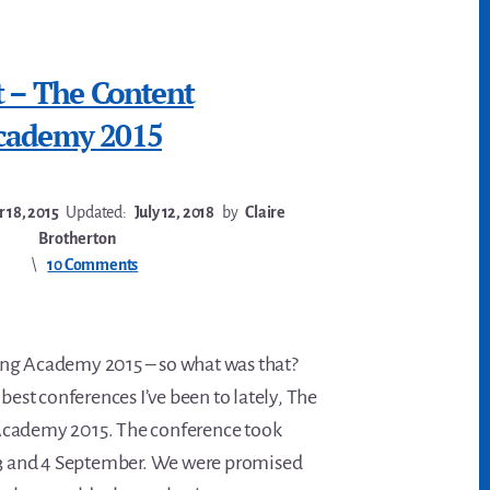
t – The Content
cademy 2015
 18, 2015
Updated:
July 12, 2018
by
Claire
Brotherton
10 Comments
ng Academy 2015 – so what was that?
 best conferences I’ve been to lately, The
cademy 2015. The conference took
n 3 and 4 September. We were promised