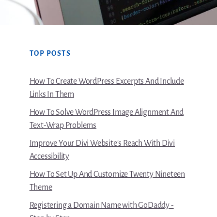
TOP POSTS
How To Create WordPress Excerpts And Include
Links In Them
How To Solve WordPress Image Alignment And
Text-Wrap Problems
Improve Your Divi Website's Reach With Divi
Accessibility
How To Set Up And Customize Twenty Nineteen
Theme
Registering a Domain Name with GoDaddy -