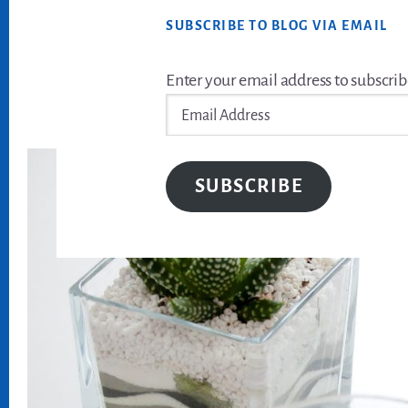
SUBSCRIBE TO BLOG VIA EMAIL
Enter your email address to subscrib
Email
Address
SUBSCRIBE