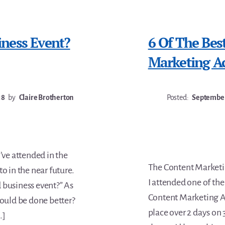
ness Event?
6 Of The Bes
Marketing A
18
by
Claire Brotherton
Posted:
September
’ve attended in the
The Content Marketi
o in the near future.
I attended one of the
 business event?” As
Content Marketing A
could be done better?
place over 2 days o
…]