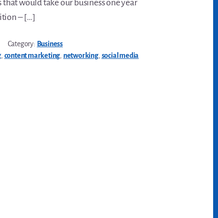
s that would take our business one year
tion – […]
Category:
Business
g
,
content marketing
,
networking
,
social media