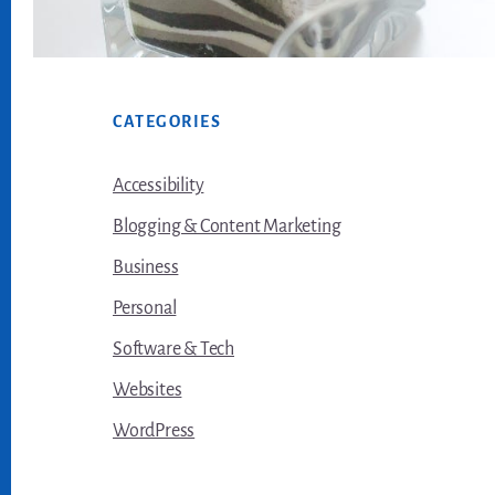
Footer
CATEGORIES
Accessibility
Blogging & Content Marketing
Business
Personal
Software & Tech
Websites
WordPress