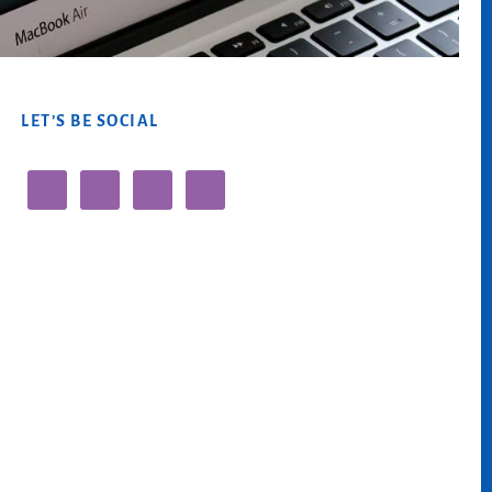
LET’S BE SOCIAL