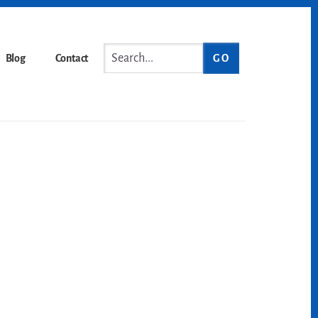
Search...
Blog
Contact