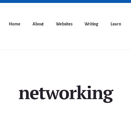
Home
About
Websites
Writing
Learn
networking