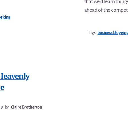
that we’d learn thing
ahead of the competi
orking
Tags:
business bloggin
Heavenly
me
18
by
Claire Brotherton