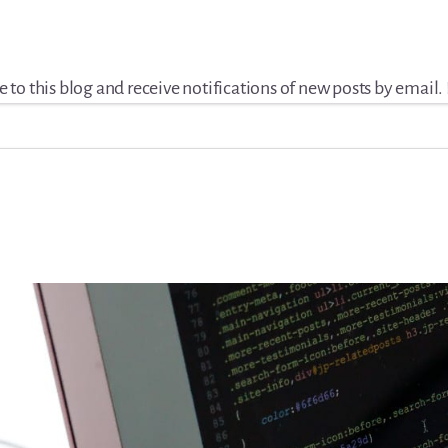
e to this blog and receive notifications of new posts by email