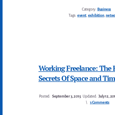
Category:
Business
Tags:
event
,
exhibition
,
netw
Working Freelance: The 
Secrets Of Space and Ti
Posted:
September 3, 2015
Updated:
July 12, 20
3 Comments