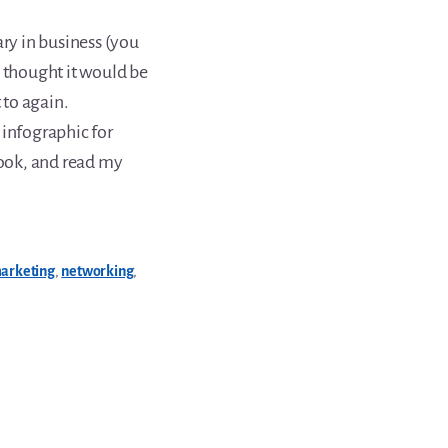
ary in business (you
 thought it would be
 to again.
 infographic for
look, and read my
arketing
,
networking
,