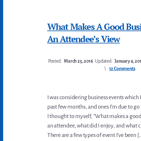
What Makes A Good Busi
An Attendee’s View
Posted:
March 25, 2016
Updated:
January 4, 20
12 Comments
I was considering business events which I
past few months, and ones I’m due to go t
I thought to myself, “What makes a good
an attendee, what did I enjoy, and what 
There are a few types of event I’ve been [