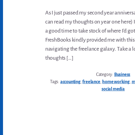
As I just passed my second year annivers
can read my thoughts on year one here) I
a good time to take stock of where I’d got
FreshBooks kindly provided me with this
navigating the freelance galaxy. Take a 
thoughts […]
Category:
Business
Tags:
accounting
,
freelance
,
home working
,
m
social media