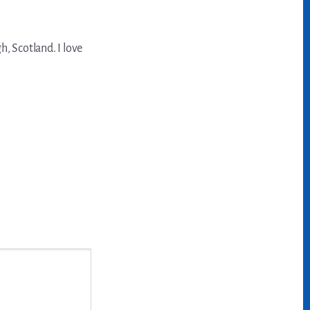
, Scotland. I love