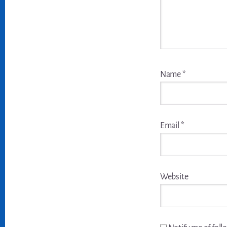
Name
*
Email
*
Website