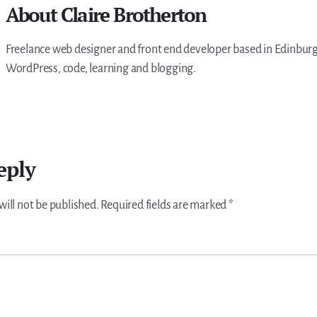
About
Claire Brotherton
Freelance web designer and front end developer based in Edinburgh
WordPress, code, learning and blogging.
eply
will not be published.
Required fields are marked
*