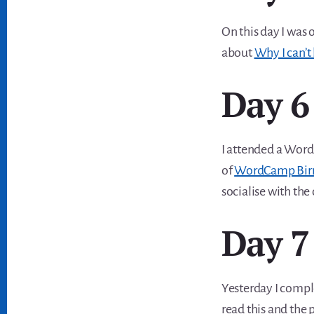
On this day I was 
about
Why I can’t 
Day 6
I attended a Word
of
WordCamp Birm
socialise with the 
Day 7
Yesterday I compl
read this and the 