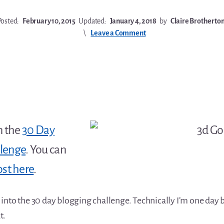
Posted:
February 10, 2015
Updated:
January 4, 2018
by
Claire Brotherto
Leave a Comment
n the
30 Day
llenge
. You can
ost here
.
into the 30 day blogging challenge. Technically I’m one day 
t.