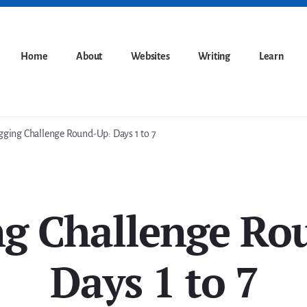
Home
About
Websites
Writing
Learn
ging Challenge Round-Up: Days 1 to 7
ng Challenge Ro
Days 1 to 7