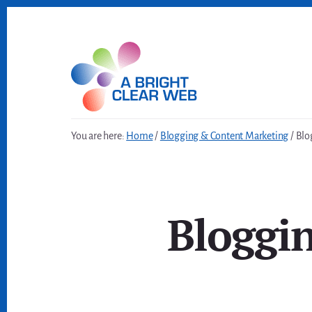
Skip
Skip
to
to
content
footer
You are here:
Home
/
Blogging & Content Marketing
/
Blog
Bloggi