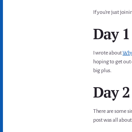
If you’re just join
Day 1
I wrote about
Why 
hoping to get out o
big plus.
Day 2
There are some si
post was all abou