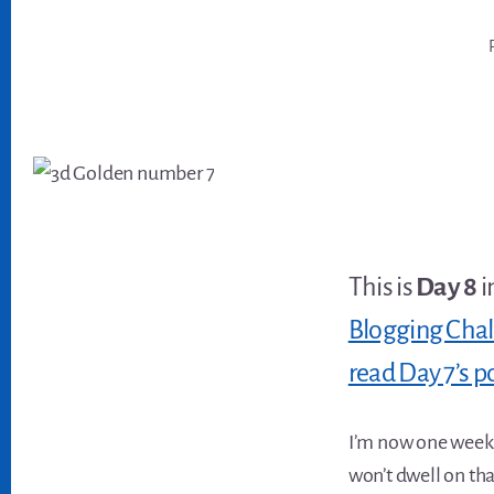
This is
Day 8
i
Blogging Cha
read Day 7’s p
I’m now one week 
won’t dwell on tha