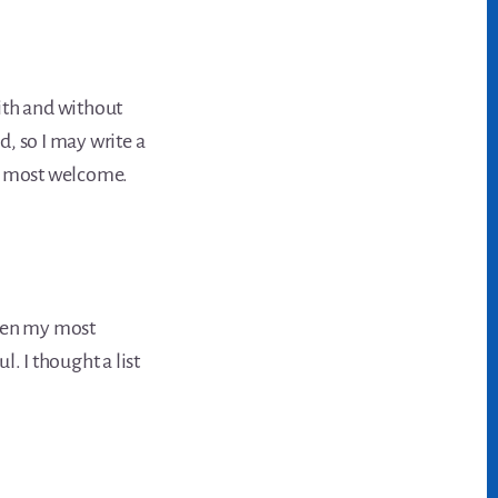
ith and without
, so I may write a
be most welcome.
een my most
. I thought a list