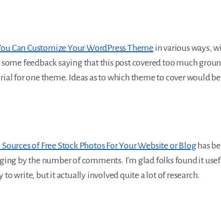
ou Can Customize Your WordPress Theme
in various ways, w
t some feedback saying that this post covered too much ground
orial for one theme. Ideas as to which theme to cover would 
 Sources of Free Stock Photos For Your Website or Blog
has b
dging by the number of comments. I’m glad folks found it useful
to write, but it actually involved quite a lot of research.