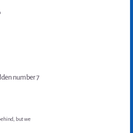
n
behind, but we