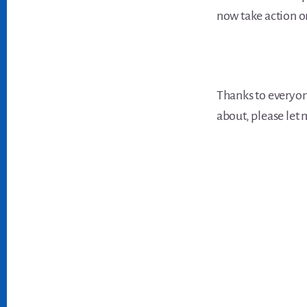
now take action o
Thanks to everyon
about, please let