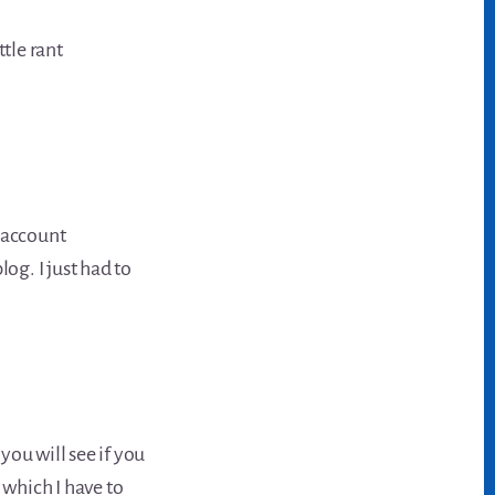
ttle rant
y account
log. I just had to
 you will see if you
 which I have to