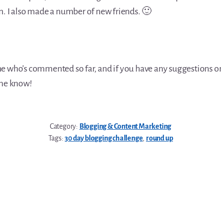
n. I also made a number of new friends. 🙂
e who’s commented so far, and if you have any suggestions on
 me know!
Category:
Blogging & Content Marketing
Tags:
30 day blogging challenge
,
round up