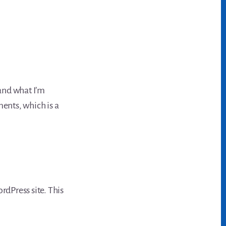
nd what I’m
mments, which is a
dPress site. This