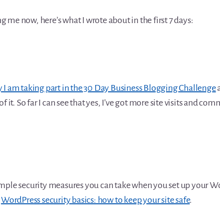
ing me now, here’s what I wrote about in the first 7 days:
I am taking part in the 30 Day Business Blogging Challenge
a
f it. So far I can see that yes, I’ve got more site visits and co
mple security measures you can take when you set up your Wor
t
WordPress security basics: how to keep your site safe
.