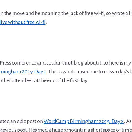
on the move and bemoaning the lack of free wi-fi, so wrote a li
live without free wi-fi
.
Press conference and couldn’t
not
blog about it, so here is m
ingham 2015: Day 1
. This is what caused me to miss a day’s b
other attendees at the end of the first day!
eted an epic post on
WordCamp Birmingham 2015: Day 2
. As
previous post, I learned a huge amount in a short space of time