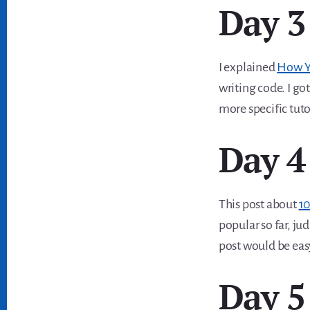
Day 3
I explained
How Y
writing code. I go
more specific tut
Day 4
This post about
10
popular so far, ju
post would be easy 
Day 5