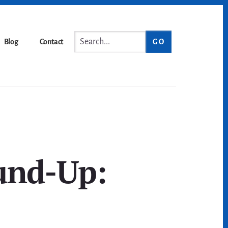
Search...
Blog
Contact
und-Up: