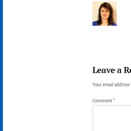
Reader
Leave a R
Interactions
Your email address 
Comment
*