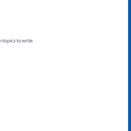
 topics to write