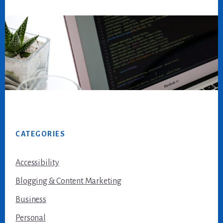
Footer
CATEGORIES
Accessibility
Blogging & Content Marketing
Business
Personal