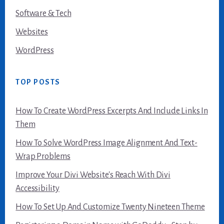
Software & Tech
Websites
WordPress
TOP POSTS
How To Create WordPress Excerpts And Include Links In
Them
How To Solve WordPress Image Alignment And Text-
Wrap Problems
Improve Your Divi Website's Reach With Divi
Accessibility
How To Set Up And Customize Twenty Nineteen Theme