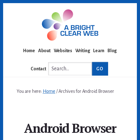
Skip
Skip
to
to
content
footer
Home
About
Websites
Writing
Learn
Blog
Search...
Contact
You are here:
Home
/
Archives for Android Browser
Android Browser