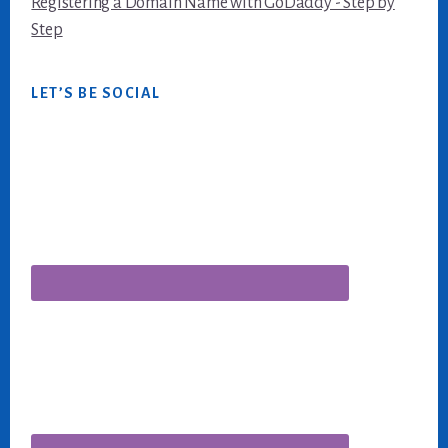
Registering a Domain Name with GoDaddy - Step by
Step
LET’S BE SOCIAL