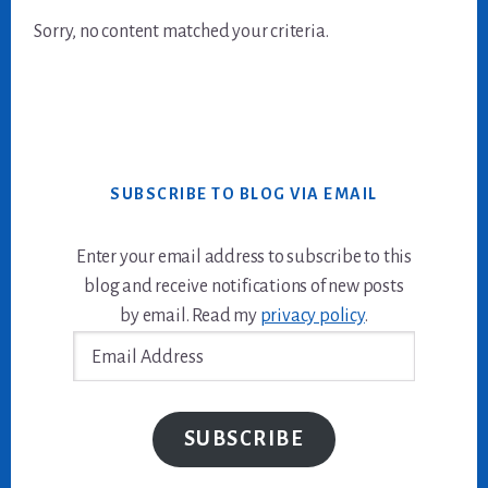
Sorry, no content matched your criteria.
SUBSCRIBE TO BLOG VIA EMAIL
Enter your email address to subscribe to this
blog and receive notifications of new posts
by email. Read my
privacy policy
.
Email
Address
SUBSCRIBE